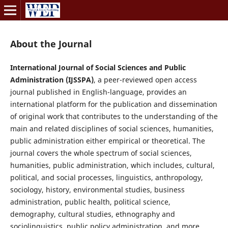
About the Journal
International Journal of Social Sciences and Public
Administration (IJSSPA)
, a peer-reviewed open access
journal published in English-language, provides an
international platform for the publication and dissemination
of original work that contributes to the understanding of the
main and related disciplines of social sciences, humanities,
public administration either empirical or theoretical. The
journal covers the whole spectrum of social sciences,
humanities, public administration, which includes, cultural,
political, and social processes, linguistics, anthropology,
sociology, history, environmental studies, business
administration, public health, political science,
demography, cultural studies, ethnography and
sociolinguistics, public policy administration, and more.