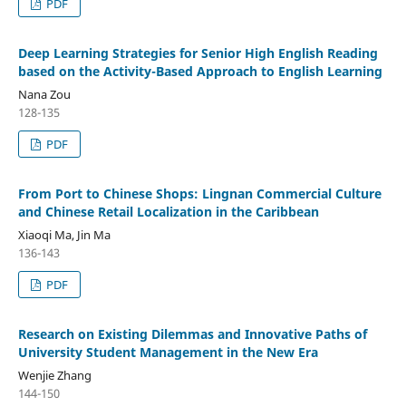
PDF
Deep Learning Strategies for Senior High English Reading
based on the Activity-Based Approach to English Learning
Nana Zou
128-135
PDF
From Port to Chinese Shops: Lingnan Commercial Culture
and Chinese Retail Localization in the Caribbean
Xiaoqi Ma, Jin Ma
136-143
PDF
Research on Existing Dilemmas and Innovative Paths of
University Student Management in the New Era
Wenjie Zhang
144-150