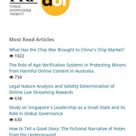
Most Read Articles
What Has the Chip War Brought to China's Chip Market?
1022
The Role of Age Verification Systems in Protecting Minors
from Harmful Online Content in Australia.
734
Legal Nature Analysis and Validity Determination of
Online Live Streaming Rewards
638
Study on Singapore's Leadership as a Small State and its
Role in Global Governance
630
How to Tell a Good Story: The Fictional Narrative of Notes
from the Underground