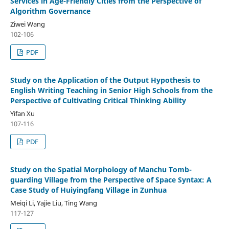
Services in Age-Friendly Cities from the Perspective of
Algorithm Governance
Ziwei Wang
102-106
PDF
Study on the Application of the Output Hypothesis to
English Writing Teaching in Senior High Schools from the
Perspective of Cultivating Critical Thinking Ability
Yifan Xu
107-116
PDF
Study on the Spatial Morphology of Manchu Tomb-
guarding Village from the Perspective of Space Syntax: A
Case Study of Huiyingfang Village in Zunhua
Meiqi Li, Yajie Liu, Ting Wang
117-127