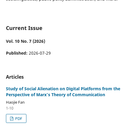
Current Issue
Vol. 10 No. 7 (2026)
Published:
2026-07-29
Articles
Study of Social Alienation on Digital Platforms from the
Perspective of Marx’s Theory of Communication
Haojie Fan
1-10
PDF