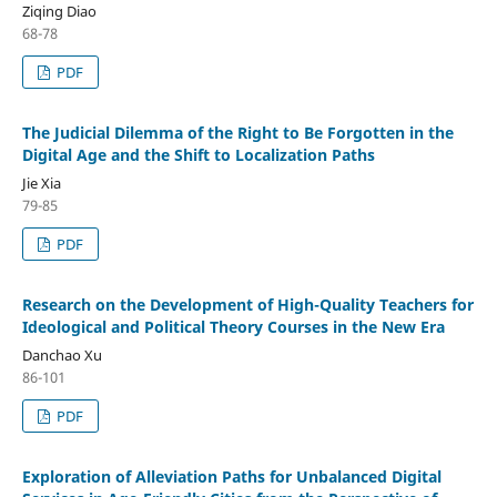
Ziqing Diao
68-78
PDF
The Judicial Dilemma of the Right to Be Forgotten in the
Digital Age and the Shift to Localization Paths
Jie Xia
79-85
PDF
Research on the Development of High-Quality Teachers for
Ideological and Political Theory Courses in the New Era
Danchao Xu
86-101
PDF
Exploration of Alleviation Paths for Unbalanced Digital