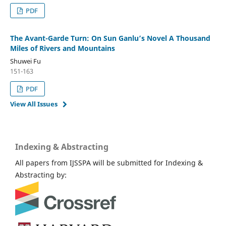
PDF
The Avant-Garde Turn: On Sun Ganlu’s Novel A Thousand
Miles of Rivers and Mountains
Shuwei Fu
151-163
PDF
View All Issues
Indexing & Abstracting
All papers from IJSSPA will be submitted for Indexing &
Abstracting by: