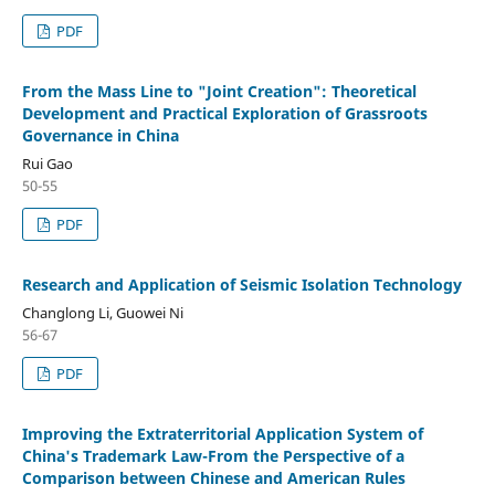
PDF
From the Mass Line to "Joint Creation": Theoretical
Development and Practical Exploration of Grassroots
Governance in China
Rui Gao
50-55
PDF
Research and Application of Seismic Isolation Technology
Changlong Li, Guowei Ni
56-67
PDF
Improving the Extraterritorial Application System of
China's Trademark Law-From the Perspective of a
Comparison between Chinese and American Rules