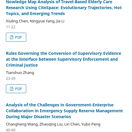
Nowledge Map Analysis of Travel-Based Elderly Care
Research Using CiteSpace: Evolutionary Trajectories, Hot
Topics, and Emerging Trends
Xiuling Chen, Ningyue Yang, Jia Li
11-22
PDF
Rules Governing the Conversion of Supervisory Evidence
at the Interface between Supervisory Enforcement and
Criminal Justice
Tianshuo Zhang
23-39
PDF
Analysis of the Challenges in Government-Enterprise
Collaboration in Emergency Supply Reserve Management
During Major Disaster Scenarios
Changheng Wang, Zhaoqing Liu, Lin Chen, Yubo Peng
40-49