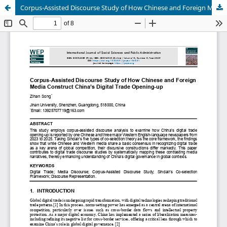
Corpus-Assisted Discourse Study of How Chinese and Foreign Media Construct China’s Digital Trade Opening-up