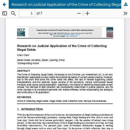
Research on Judicial Application of the Crime of Collecting Illegal Debts