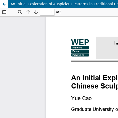
An Initial Exploration of Auspicious Patterns in Traditional 