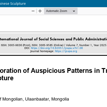
Chinese Sculpture