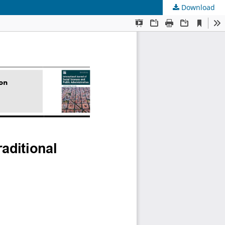
Download