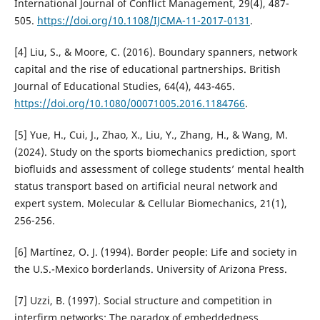
International Journal of Conflict Management, 29(4), 487-
505.
https://doi.org/10.1108/IJCMA-11-2017-0131
.
[4] Liu, S., & Moore, C. (2016). Boundary spanners, network
capital and the rise of educational partnerships. British
Journal of Educational Studies, 64(4), 443-465.
https://doi.org/10.1080/00071005.2016.1184766
.
[5] Yue, H., Cui, J., Zhao, X., Liu, Y., Zhang, H., & Wang, M.
(2024). Study on the sports biomechanics prediction, sport
biofluids and assessment of college students’ mental health
status transport based on artificial neural network and
expert system. Molecular & Cellular Biomechanics, 21(1),
256-256.
[6] Martínez, O. J. (1994). Border people: Life and society in
the U.S.-Mexico borderlands. University of Arizona Press.
[7] Uzzi, B. (1997). Social structure and competition in
interfirm networks: The paradox of embeddedness.