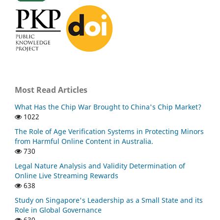
Most Read Articles
What Has the Chip War Brought to China's Chip Market?
1022
The Role of Age Verification Systems in Protecting Minors
from Harmful Online Content in Australia.
730
Legal Nature Analysis and Validity Determination of
Online Live Streaming Rewards
638
Study on Singapore's Leadership as a Small State and its
Role in Global Governance
630