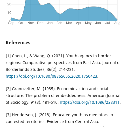
References
[1] Chen, L., & Wang, Q. (2021). Youth agency in border
regions: Comparative perspectives from East Asia. Journal of
Borderlands Studies, 36(2), 214-231.
https://doi.org/10.1080/08865655.2020.1750423
.
[2] Granovetter, M. (1985). Economic action and social
structure: The problem of embeddedness. American Journal
of Sociology, 91(3), 481-510.
https://doi.org/10.1086/228311
.
[3] Henderson, J. (2018). Educated youth as mediators in
contested territories: Evidence from Central Asia.