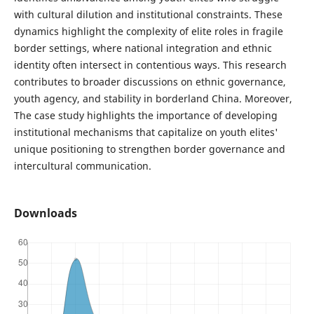
with cultural dilution and institutional constraints. These
dynamics highlight the complexity of elite roles in fragile
border settings, where national integration and ethnic
identity often intersect in contentious ways. This research
contributes to broader discussions on ethnic governance,
youth agency, and stability in borderland China. Moreover,
The case study highlights the importance of developing
institutional mechanisms that capitalize on youth elites'
unique positioning to strengthen border governance and
intercultural communication.
Downloads