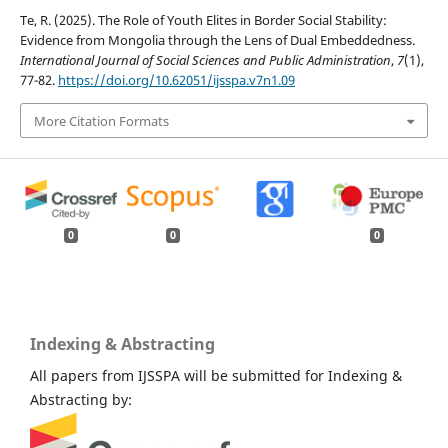
Te, R. (2025). The Role of Youth Elites in Border Social Stability:
Evidence from Mongolia through the Lens of Dual Embeddedness.
International Journal of Social Sciences and Public Administration
,
7
(1),
77-82.
https://doi.org/10.62051/ijsspa.v7n1.09
More Citation Formats
0
0
0
Indexing & Abstracting
All papers from IJSSPA will be submitted for Indexing &
Abstracting by: