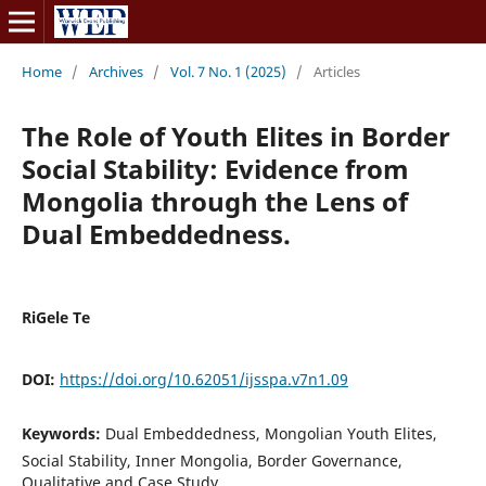
Home
/
Archives
/
Vol. 7 No. 1 (2025)
/
Articles
The Role of Youth Elites in Border
Social Stability: Evidence from
Mongolia through the Lens of
Dual Embeddedness.
RiGele Te
DOI:
https://doi.org/10.62051/ijsspa.v7n1.09
Keywords:
Dual Embeddedness, Mongolian Youth Elites,
Social Stability, Inner Mongolia, Border Governance,
Qualitative and Case Study