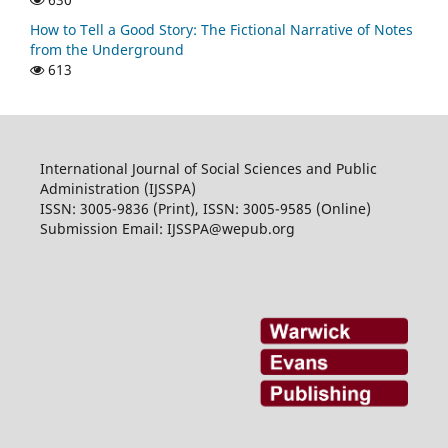
How to Tell a Good Story: The Fictional Narrative of Notes
from the Underground
613
International Journal of Social Sciences and Public
Administration (IJSSPA)
ISSN: 3005-9836 (Print), ISSN: 3005-9585 (Online)
Submission Email: IJSSPA@wepub.org