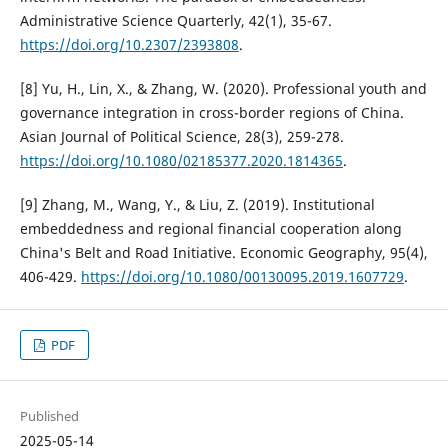
Administrative Science Quarterly, 42(1), 35-67.
https://doi.org/10.2307/2393808
.
[8] Yu, H., Lin, X., & Zhang, W. (2020). Professional youth and
governance integration in cross-border regions of China.
Asian Journal of Political Science, 28(3), 259-278.
https://doi.org/10.1080/02185377.2020.1814365
.
[9] Zhang, M., Wang, Y., & Liu, Z. (2019). Institutional
embeddedness and regional financial cooperation along
China's Belt and Road Initiative. Economic Geography, 95(4),
406-429.
https://doi.org/10.1080/00130095.2019.1607729
.
PDF
Published
2025-05-14