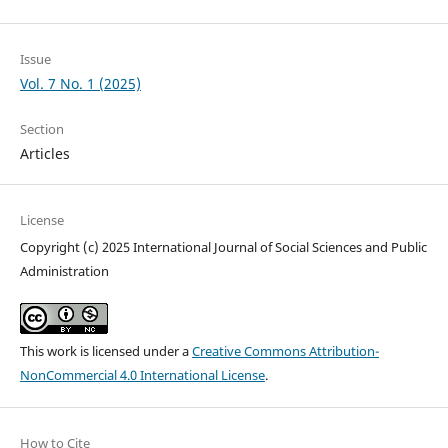
Issue
Vol. 7 No. 1 (2025)
Section
Articles
License
Copyright (c) 2025 International Journal of Social Sciences and Public
Administration
This work is licensed under a
Creative Commons Attribution-
NonCommercial 4.0 International License
.
How to Cite