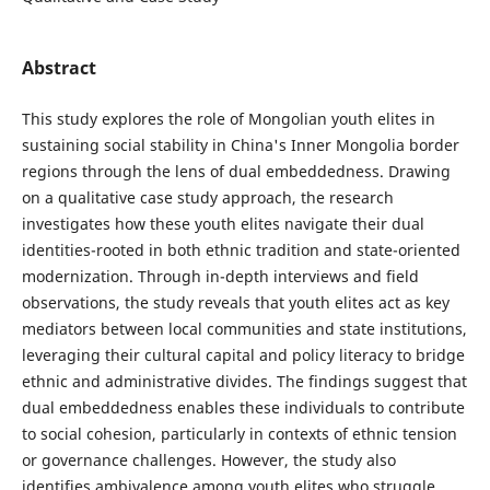
Abstract
This study explores the role of Mongolian youth elites in
sustaining social stability in China's Inner Mongolia border
regions through the lens of dual embeddedness. Drawing
on a qualitative case study approach, the research
investigates how these youth elites navigate their dual
identities-rooted in both ethnic tradition and state-oriented
modernization. Through in-depth interviews and field
observations, the study reveals that youth elites act as key
mediators between local communities and state institutions,
leveraging their cultural capital and policy literacy to bridge
ethnic and administrative divides. The findings suggest that
dual embeddedness enables these individuals to contribute
to social cohesion, particularly in contexts of ethnic tension
or governance challenges. However, the study also
identifies ambivalence among youth elites who struggle