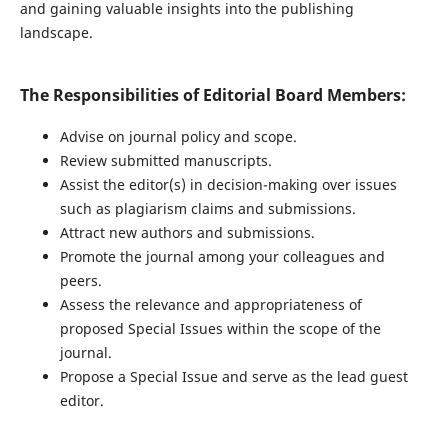
and gaining valuable insights into the publishing
landscape.
The Responsibilities of Editorial Board Members:
Advise on journal policy and scope.
Review submitted manuscripts.
Assist the editor(s) in decision-making over issues
such as plagiarism claims and submissions.
Attract new authors and submissions.
Promote the journal among your colleagues and
peers.
Assess the relevance and appropriateness of
proposed Special Issues within the scope of the
journal.
Propose a Special Issue and serve as the lead guest
editor.