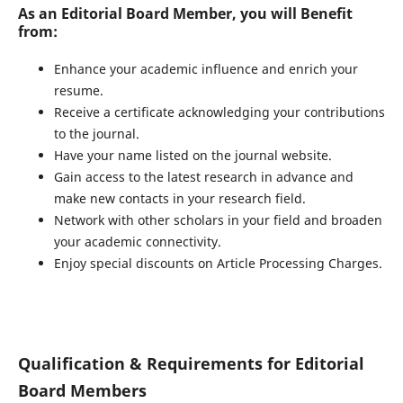
As an Editorial Board Member, you will Benefit
from:
Enhance your academic influence and enrich your
resume.
Receive a certificate acknowledging your contributions
to the journal.
Have your name listed on the journal website.
Gain access to the latest research in advance and
make new contacts in your research field.
Network with other scholars in your field and broaden
your academic connectivity.
Enjoy special discounts on Article Processing Charges.
Qualification & Requirements for Editorial
Board Members