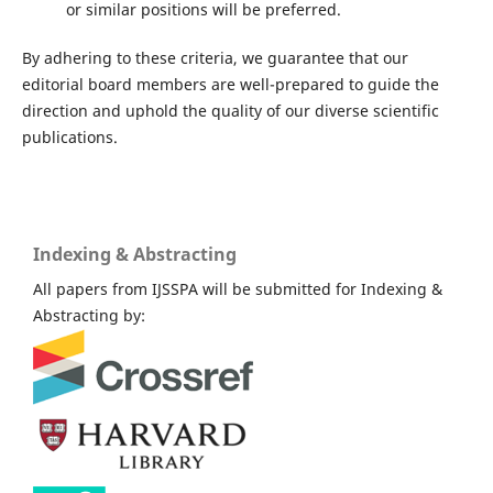
or similar positions will be preferred.
By adhering to these criteria, we guarantee that our
editorial board members are well-prepared to guide the
direction and uphold the quality of our diverse scientific
publications.
Indexing & Abstracting
All papers from IJSSPA will be submitted for Indexing &
Abstracting by: