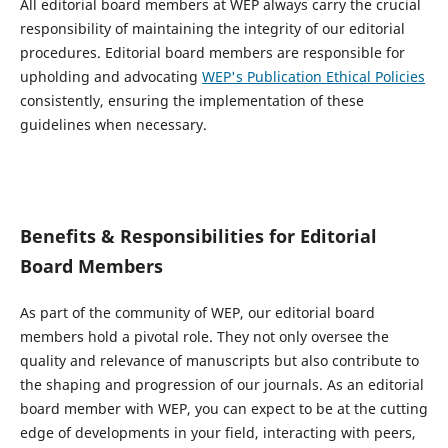
All editorial board members at WEP always carry the crucial
responsibility of maintaining the integrity of our editorial
procedures. Editorial board members are responsible for
upholding and advocating
WEP's Publication Ethical Policies
consistently, ensuring the implementation of these
guidelines when necessary.
Benefits & Responsibilities for Editorial
Board Members
As part of the community of WEP, our editorial board
members hold a pivotal role. They not only oversee the
quality and relevance of manuscripts but also contribute to
the shaping and progression of our journals. As an editorial
board member with WEP, you can expect to be at the cutting
edge of developments in your field, interacting with peers,