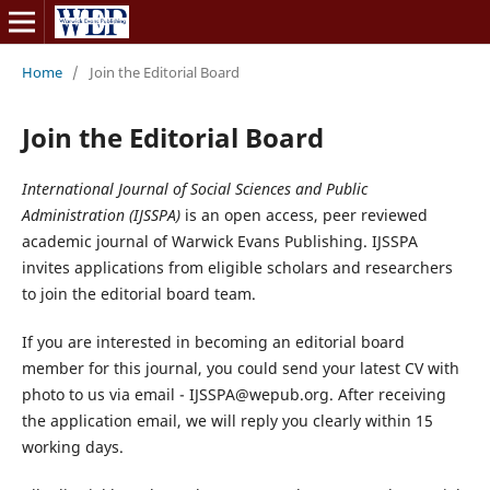
Home
/
Join the Editorial Board
Join the Editorial Board
International Journal of Social Sciences and Public
Administration (IJSSPA)
is an open access, peer reviewed
academic journal of Warwick Evans Publishing. IJSSPA
invites applications from eligible scholars and researchers
to join the editorial board team.
If you are interested in becoming an editorial board
member for this journal, you could send your latest CV with
photo to us via email - IJSSPA@wepub.org. After receiving
the application email, we will reply you clearly within 15
working days.