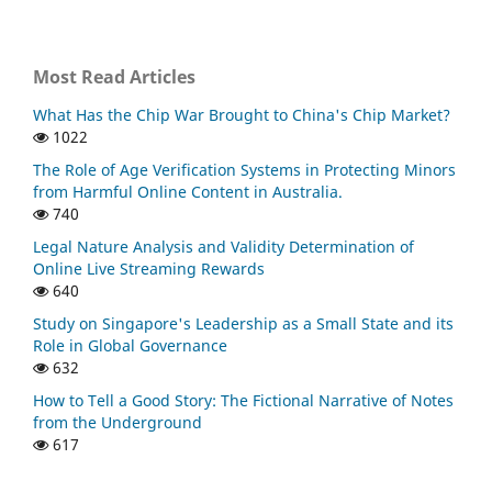
Most Read Articles
What Has the Chip War Brought to China's Chip Market?
1022
The Role of Age Verification Systems in Protecting Minors
from Harmful Online Content in Australia.
740
Legal Nature Analysis and Validity Determination of
Online Live Streaming Rewards
640
Study on Singapore's Leadership as a Small State and its
Role in Global Governance
632
How to Tell a Good Story: The Fictional Narrative of Notes
from the Underground
617