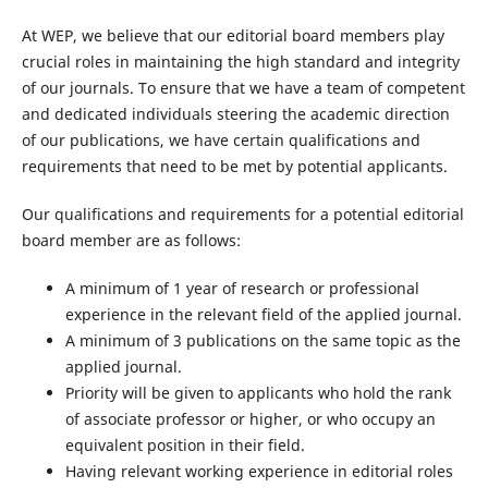
At WEP, we believe that our editorial board members play
crucial roles in maintaining the high standard and integrity
of our journals. To ensure that we have a team of competent
and dedicated individuals steering the academic direction
of our publications, we have certain qualifications and
requirements that need to be met by potential applicants.
Our qualifications and requirements for a potential editorial
board member are as follows:
A minimum of 1 year of research or professional
experience in the relevant field of the applied journal.
A minimum of 3 publications on the same topic as the
applied journal.
Priority will be given to applicants who hold the rank
of associate professor or higher, or who occupy an
equivalent position in their field.
Having relevant working experience in editorial roles