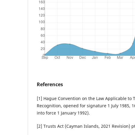
References
[1] Hague Convention on the Law Applicable to T
Recognition, opened for signature 1 July 1985, 
into force 1 January 1992).
[2] Trusts Act (Cayman Islands, 2021 Revision) pt