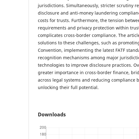
jurisdictions. Simultaneously, stricter scrutiny 
disclosure and anti-money laundering complianc
costs for trusts. Furthermore, the tension betw
requirements and privacy protection within trust
complicates cross-border compliance. The artic
solutions to these challenges, such as promotin
Convention, implementing the latest FATF stand
recognition mechanisms among major jurisdicti
technologies to improve disclosure practices. Ov
greater importance in cross-border finance, brid
across legal systems and reducing compliance bu
unlocking their full potential.
Downloads