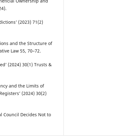
eneficial Ownership and
4).
dictions’ (2023) 71(2)
ons and the Structure of
ative Law 55, 70–72.
ed’ (2024) 30(1) Trusts &
ncy and the Limits of
egisters’ (2024) 30(2)
al Council Decides Not to