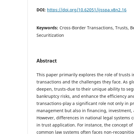
DOI:
https://doi.org/10.62051/ijsspa.v8n2.16
Keywords:
Cross-Border Transactions, Trusts, B
Securitization
Abstract
This paper primarily explores the role of trusts 
transactions and the challenges they face. As 
deepen, trusts-due to their unique ability to seg
bankruptcy risks, and enhance the efficiency and
transactions-play a significant role not only in p
management but also in financing, investment, a
However, differences in national legal systems 
in trust application. For instance, the concept 
common law systems often faces non-recogniti