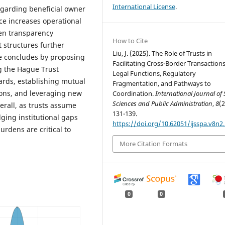
International License
.
regarding beneficial owner
e increases operational
een transparency
How to Cite
 structures further
Liu, J. (2025). The Role of Trusts in
le concludes by proposing
Facilitating Cross-Border Transactions
g the Hague Trust
Legal Functions, Regulatory
ards, establishing mutual
Fragmentation, and Pathways to
ons, and leveraging new
Coordination.
International Journal of 
Sciences and Public Administration
,
8
(2
erall, as trusts assume
131-139.
ging institutional gaps
https://doi.org/10.62051/ijsspa.v8n2
rdens are critical to
More Citation Formats
0
0