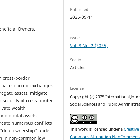
Published
2025-09-11
eneficial Owners,
Issue
Vol. 8 No. 2 (2025)
Section
Articles
in cross-border
global economic exchanges
License
regate assets, mitigate
Copyright (c) 2025 International Journ
 security of cross-border
Social Sciences and Public Administra
rivate wealth
nd digital assets.
create numerous conflicts
This work is licensed under a
Creative
of "dual ownership" under
Commons Attribution-NonCommercia
on in non-common law