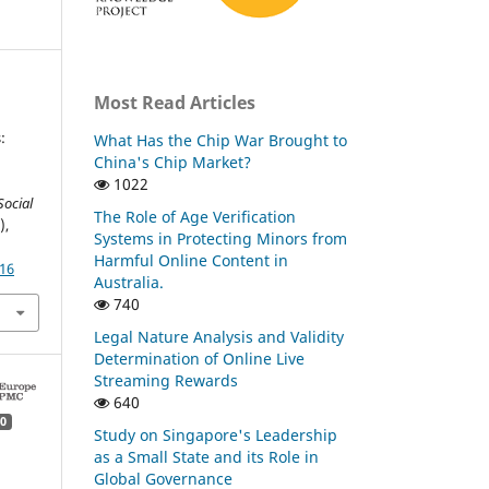
Most Read Articles
:
What Has the Chip War Brought to
China's Chip Market?
1022
Social
The Role of Age Verification
),
Systems in Protecting Minors from
Harmful Online Content in
.16
Australia.
740
Legal Nature Analysis and Validity
Determination of Online Live
Streaming Rewards
640
0
Study on Singapore's Leadership
as a Small State and its Role in
Global Governance