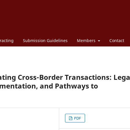
racting
Submission Guidelines
Members
Contact
itating Cross-Border Transactions: Lega
gmentation, and Pathways to
PDF