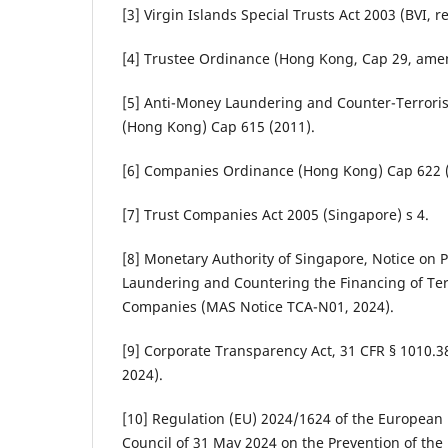
[3] Virgin Islands Special Trusts Act 2003 (BVI, re
[4] Trustee Ordinance (Hong Kong, Cap 29, ame
[5] Anti-Money Laundering and Counter-Terrori
(Hong Kong) Cap 615 (2011).
[6] Companies Ordinance (Hong Kong) Cap 622 (
[7] Trust Companies Act 2005 (Singapore) s 4.
[8] Monetary Authority of Singapore, Notice on 
Laundering and Countering the Financing of Ter
Companies (MAS Notice TCA-N01, 2024).
[9] Corporate Transparency Act, 31 CFR § 1010.38
2024).
[10] Regulation (EU) 2024/1624 of the European 
Council of 31 May 2024 on the Prevention of the 