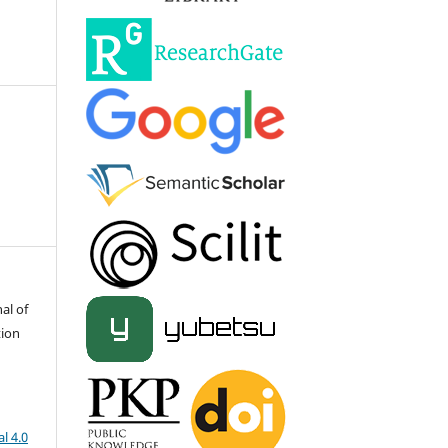
al of
tion
l 4.0