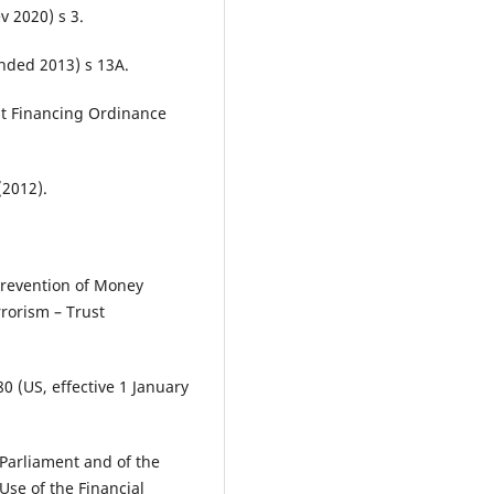
v 2020) s 3.
nded 2013) s 13A.
st Financing Ordinance
2012).
Prevention of Money
rorism – Trust
0 (US, effective 1 January
Parliament and of the
Use of the Financial