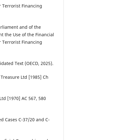
 Terrorist Financing
arliament and of the
 the Use of the Financial
 Terrorist Financing
dated Text (OECD, 2025).
Treasure Ltd [1985] Ch
Ltd [1970] AC 567, 580
ed Cases C-37/20 and C-