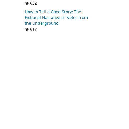
632
How to Tell a Good Story: The
Fictional Narrative of Notes from
the Underground
617