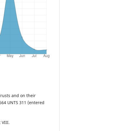
rusts and on their
1664 UNTS 311 (entered
 VIII.