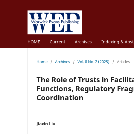
HOME
Current
Archives
Indexing & Abst
Home
/
Archives
/
Vol. 8 No. 2 (2025)
/
Articles
The Role of Trusts in Facil
Functions, Regulatory Fra
Coordination
Jiaxin Liu