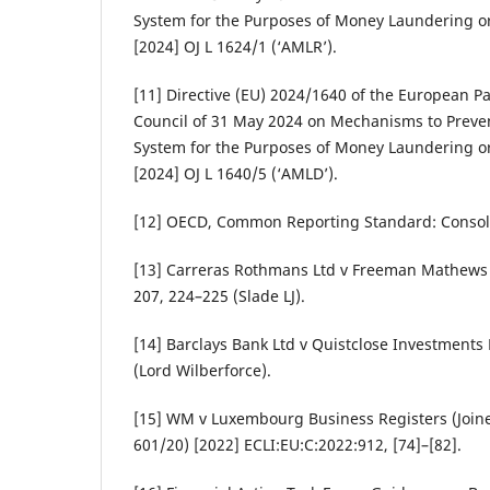
System for the Purposes of Money Laundering or
[2024] OJ L 1624/1 (‘AMLR’).
[11] Directive (EU) 2024/1640 of the European P
Council of 31 May 2024 on Mechanisms to Prevent
System for the Purposes of Money Laundering or
[2024] OJ L 1640/5 (‘AMLD’).
[12] OECD, Common Reporting Standard: Consoli
[13] Carreras Rothmans Ltd v Freeman Mathews 
207, 224–225 (Slade LJ).
[14] Barclays Bank Ltd v Quistclose Investments 
(Lord Wilberforce).
[15] WM v Luxembourg Business Registers (Join
601/20) [2022] ECLI:EU:C:2022:912, [74]–[82].