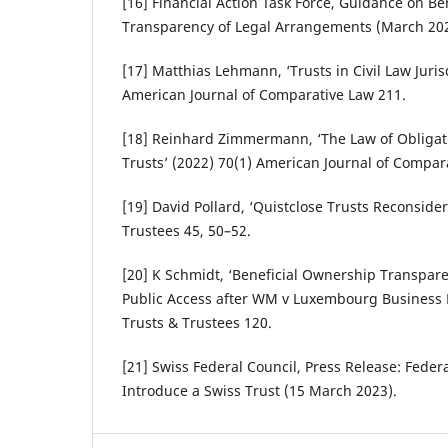
[16] Financial Action Task Force, Guidance on B
Transparency of Legal Arrangements (March 202
[17] Matthias Lehmann, ‘Trusts in Civil Law Juris
American Journal of Comparative Law 211.
[18] Reinhard Zimmermann, ‘The Law of Obligati
Trusts’ (2022) 70(1) American Journal of Compar
[19] David Pollard, ‘Quistclose Trusts Reconsider
Trustees 45, 50–52.
[20] K Schmidt, ‘Beneficial Ownership Transpare
Public Access after WM v Luxembourg Business R
Trusts & Trustees 120.
[21] Swiss Federal Council, Press Release: Feder
Introduce a Swiss Trust (15 March 2023).