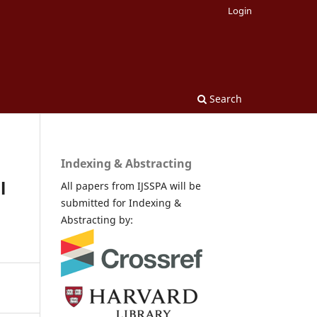
Login
Search
Indexing & Abstracting
l
All papers from IJSSPA will be
submitted for Indexing &
Abstracting by: