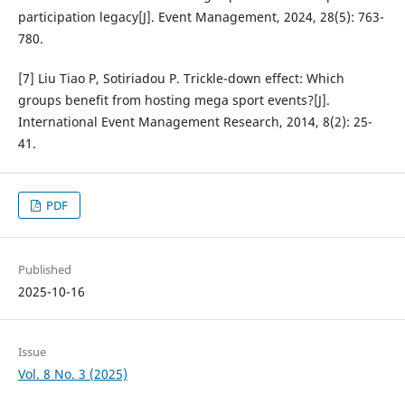
participation legacy[J]. Event Management, 2024, 28(5): 763-
780.
[7] Liu Tiao P, Sotiriadou P. Trickle-down effect: Which
groups benefit from hosting mega sport events?[J].
International Event Management Research, 2014, 8(2): 25-
41.
PDF
Published
2025-10-16
Issue
Vol. 8 No. 3 (2025)