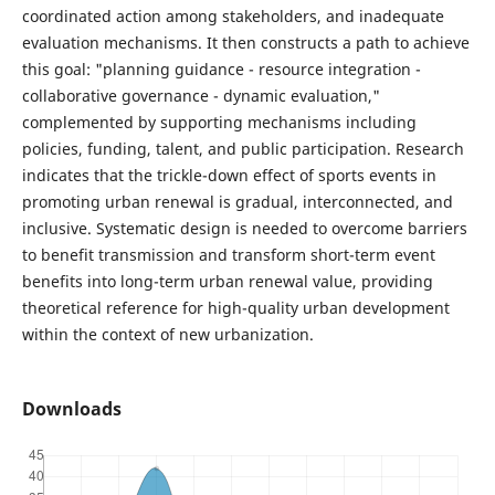
coordinated action among stakeholders, and inadequate
evaluation mechanisms. It then constructs a path to achieve
this goal: "planning guidance - resource integration -
collaborative governance - dynamic evaluation,"
complemented by supporting mechanisms including
policies, funding, talent, and public participation. Research
indicates that the trickle-down effect of sports events in
promoting urban renewal is gradual, interconnected, and
inclusive. Systematic design is needed to overcome barriers
to benefit transmission and transform short-term event
benefits into long-term urban renewal value, providing
theoretical reference for high-quality urban development
within the context of new urbanization.
Downloads