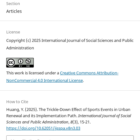
Section
Articles
License
Copyright (c) 2025 International Journal of Social Sciences and Public
Administration
This work is licensed under a
Creative Commons Attribution-
NonCommercial 4.0 International License
.
How to Cite
Huang, Y. (2025). The Trickle-Down Effect of Sports Events in Urban
Renewal and its Implementation Path.
International Journal of Social
Sciences and Public Administration
,
8
(3), 15-21.
https://doi.org/10.62051/ijsspa.v8n3.03