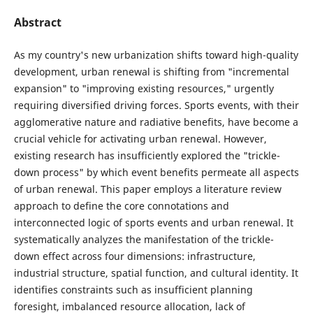
Abstract
As my country's new urbanization shifts toward high-quality
development, urban renewal is shifting from "incremental
expansion" to "improving existing resources," urgently
requiring diversified driving forces. Sports events, with their
agglomerative nature and radiative benefits, have become a
crucial vehicle for activating urban renewal. However,
existing research has insufficiently explored the "trickle-
down process" by which event benefits permeate all aspects
of urban renewal. This paper employs a literature review
approach to define the core connotations and
interconnected logic of sports events and urban renewal. It
systematically analyzes the manifestation of the trickle-
down effect across four dimensions: infrastructure,
industrial structure, spatial function, and cultural identity. It
identifies constraints such as insufficient planning
foresight, imbalanced resource allocation, lack of