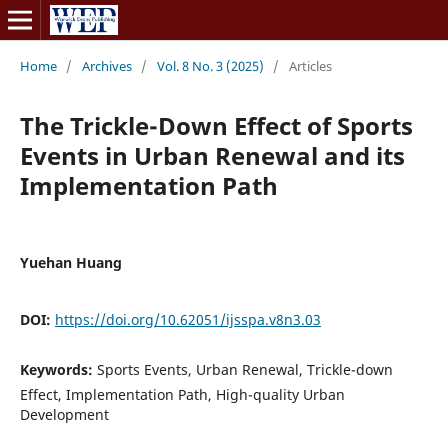
Home
/
Archives
/
Vol. 8 No. 3 (2025)
/
Articles
The Trickle-Down Effect of Sports
Events in Urban Renewal and its
Implementation Path
Yuehan Huang
DOI:
https://doi.org/10.62051/ijsspa.v8n3.03
Keywords:
Sports Events, Urban Renewal, Trickle-down
Effect, Implementation Path, High-quality Urban
Development