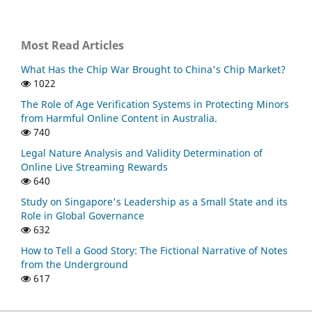
Most Read Articles
What Has the Chip War Brought to China's Chip Market?
1022
The Role of Age Verification Systems in Protecting Minors
from Harmful Online Content in Australia.
740
Legal Nature Analysis and Validity Determination of
Online Live Streaming Rewards
640
Study on Singapore's Leadership as a Small State and its
Role in Global Governance
632
How to Tell a Good Story: The Fictional Narrative of Notes
from the Underground
617