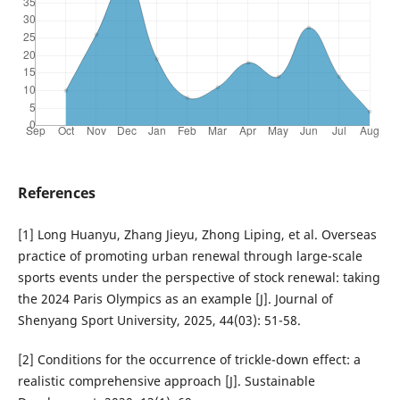
References
[1] Long Huanyu, Zhang Jieyu, Zhong Liping, et al. Overseas
practice of promoting urban renewal through large-scale
sports events under the perspective of stock renewal: taking
the 2024 Paris Olympics as an example [J]. Journal of
Shenyang Sport University, 2025, 44(03): 51-58.
[2] Conditions for the occurrence of trickle-down effect: a
realistic comprehensive approach [J]. Sustainable