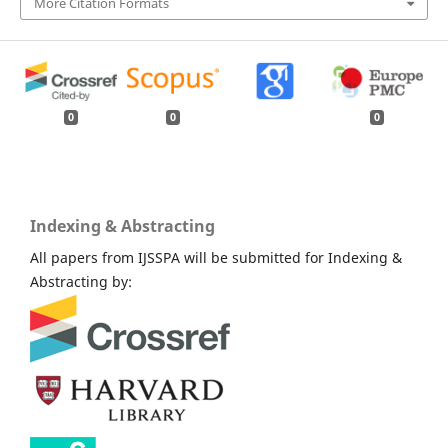
More Citation Formats
0
0
0
Indexing & Abstracting
All papers from IJSSPA will be submitted for Indexing &
Abstracting by: