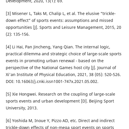
Development, 2020, 13(1): 69.
[3] Misener L, Taks M, Chalip L, et al. The elusive “trickle-
down effect” of sports events: assumptions and missed
opportunities [J]. Sports and Leisure Management, 2015, 20
(2): 135-156.
[4] Li Hai, Pan Jincheng, Yang Qian. The internal logic,
practical dilemma and strategic choice of large-scale sports
events in promoting urban renewal - based on the
perspective of the National Games host city [J]. Journal of
Xi'an Institute of Physical Education, 2021, 38 (05): 520-526.
DOI: 10.16063/j.cnki.issn1001-747x.2021.05.002.
[5] Xie Hongwei. Research on the coupling of large-scale
sports events and urban development [D]. Beijing Sport
University, 2013.
[6] Yoshida M, Inoue Y, Pizzo AD, etc. Direct and indirect
trickle-down effects of non-mega sport events on sports