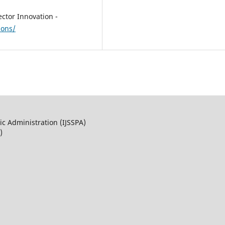
ector Innovation -
ions/
ic Administration (IJSSPA)
)