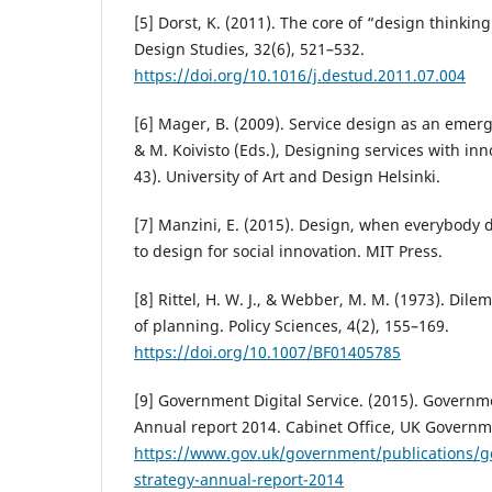
[5] Dorst, K. (2011). The core of “design thinking
Design Studies, 32(6), 521–532.
https://doi.org/10.1016/j.destud.2011.07.004
[6] Mager, B. (2009). Service design as an emergi
& M. Koivisto (Eds.), Designing services with in
43). University of Art and Design Helsinki.
[7] Manzini, E. (2015). Design, when everybody 
to design for social innovation. MIT Press.
[8] Rittel, H. W. J., & Webber, M. M. (1973). Dil
of planning. Policy Sciences, 4(2), 155–169.
https://doi.org/10.1007/BF01405785
[9] Government Digital Service. (2015). Governme
Annual report 2014. Cabinet Office, UK Governm
https://www.gov.uk/government/publications/g
strategy-annual-report-2014