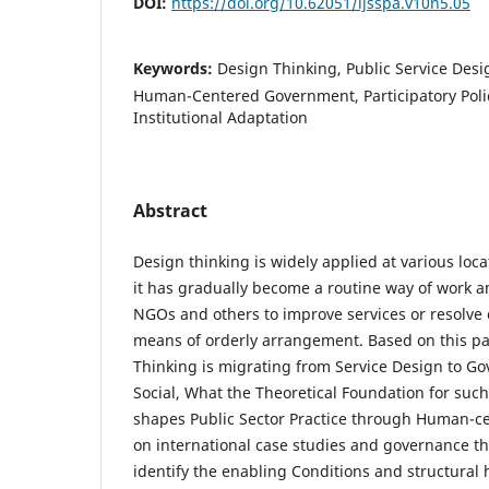
DOI:
https://doi.org/10.62051/ijsspa.v10n5.05
Keywords:
Design Thinking, Public Service Desi
Human-Centered Government, Participatory Polic
Institutional Adaptation
Abstract
Design thinking is widely applied at various loc
it has gradually become a routine way of work
NGOs and others to improve services or resolve 
means of orderly arrangement. Based on this p
Thinking is migrating from Service Design to G
Social, What the Theoretical Foundation for such
shapes Public Sector Practice through Human-c
on international case studies and governance the
identify the enabling Conditions and structural 