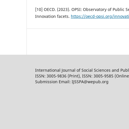
[10] OECD. (2023). OPSI: Observatory of Public S
Innovation facets.
https://oecd-opsi.org/innovat
International Journal of Social Sciences and Publ
ISSN: 3005-9836 (Print), ISSN: 3005-9585 (Online
Submission Email: IJSSPA@wepub.org