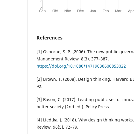
References
[1] Osborne, S. P. (2006). The new public gover
Management Review, 8(3), 377–387.
https://doi.org/10.1080/14719030600853022
[2] Brown, T. (2008). Design thinking. Harvard B
92.
[3] Bason, C. (2017). Leading public sector innov
better society (2nd ed.). Policy Press.
[4] Liedtka, J. (2018). Why design thinking work
Review, 96(5), 72–79.