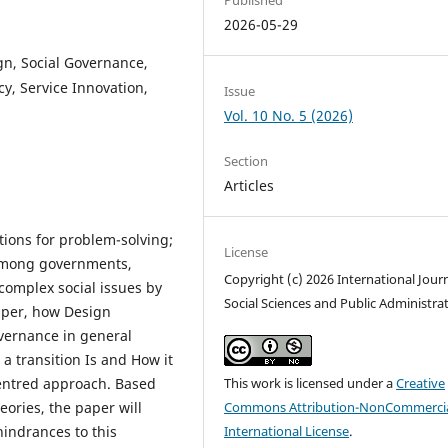
2026-05-29
gn, Social Governance,
y, Service Innovation,
Issue
Vol. 10 No. 5 (2026)
Section
Articles
ations for problem-solving;
License
 among governments,
Copyright (c) 2026 International Journ
complex social issues by
Social Sciences and Public Administra
aper, how Design
overnance in general
 a transition Is and How it
entred approach. Based
This work is licensed under a
Creative
ories, the paper will
Commons Attribution-NonCommercia
hindrances to this
International License
.