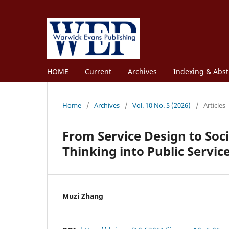
HOME
Current
Archives
Indexing & Abst
Home
/
Archives
/
Vol. 10 No. 5 (2026)
/
Articles
From Service Design to Soc
Thinking into Public Servic
Muzi Zhang