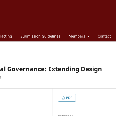
racting
Submission Guidelines
Members
Contact
ial Governance: Extending Design
e
PDF
Published