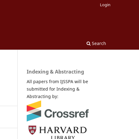
Login
Search
Indexing & Abstracting
All papers from IJSSPA will be
submitted for Indexing &
Abstracting by: