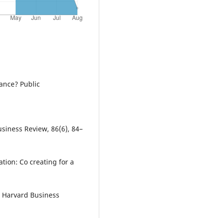
nance? Public
usiness Review, 86(6), 84–
ation: Co creating for a
s. Harvard Business