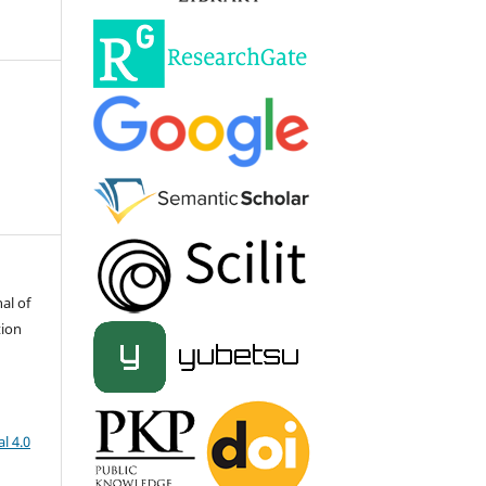
al of
tion
l 4.0