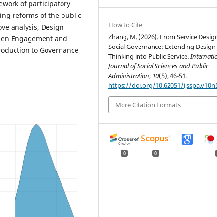
ework of participatory
ting reforms of the public
How to Cite
ove analysis, Design
Zhang, M. (2026). From Service Desig
tizen Engagement and
Social Governance: Extending Design
troduction to Governance
Thinking into Public Service.
Internati
Journal of Social Sciences and Public
Administration
,
10
(5), 46-51.
https://doi.org/10.62051/ijsspa.v10n
More Citation Formats
0
0