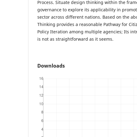
Process. Situate design thinking within the fram
governance to explore its applicability in promo
sector across different nations. Based on the ab
Thinking provides a reasonable Pathway for Ci
Policy Iteration among multiple agencies; Its in
is not as straightforward as it seems.
Downloads