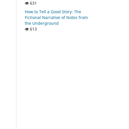
631
How to Tell a Good Story: The
Fictional Narrative of Notes from
the Underground
613