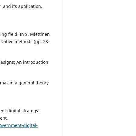
” and its application.
ng field. In S. Miettinen
novative methods (pp. 28–
designs: An introduction
emmas in a general theory
nt digital strategy:
ent.
overnment-digital-