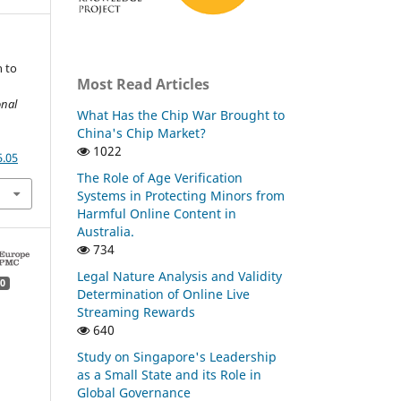
n to
Most Read Articles
onal
What Has the Chip War Brought to
China's Chip Market?
1022
5.05
The Role of Age Verification
Systems in Protecting Minors from
Harmful Online Content in
Australia.
734
Legal Nature Analysis and Validity
0
Determination of Online Live
Streaming Rewards
640
Study on Singapore's Leadership
as a Small State and its Role in
Global Governance