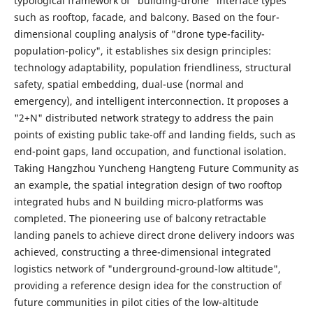
typological framework of "building-drone" interface types
such as rooftop, facade, and balcony. Based on the four-
dimensional coupling analysis of "drone type-facility-
population-policy", it establishes six design principles:
technology adaptability, population friendliness, structural
safety, spatial embedding, dual-use (normal and
emergency), and intelligent interconnection. It proposes a
"2+N" distributed network strategy to address the pain
points of existing public take-off and landing fields, such as
end-point gaps, land occupation, and functional isolation.
Taking Hangzhou Yuncheng Hangteng Future Community as
an example, the spatial integration design of two rooftop
integrated hubs and N building micro-platforms was
completed. The pioneering use of balcony retractable
landing panels to achieve direct drone delivery indoors was
achieved, constructing a three-dimensional integrated
logistics network of "underground-ground-low altitude",
providing a reference design idea for the construction of
future communities in pilot cities of the low-altitude