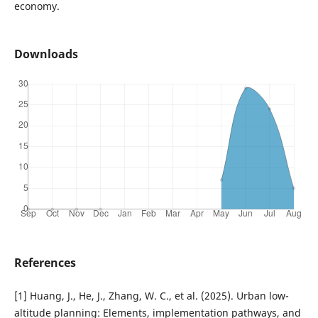
economy.
Downloads
References
[1] Huang, J., He, J., Zhang, W. C., et al. (2025). Urban low-
altitude planning: Elements, implementation pathways, and