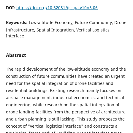
DOI:
https://doi.org/10.62051/ijsspa.v10n5.06
Keywords:
Low-altitude Economy, Future Community, Drone
Infrastructure, Spatial Integration, Vertical Logistics
Interface
Abstract
The rapid development of the low-altitude economy and the
construction of future communities have created an urgent
need for the spatial integration of drone facilities and
residential buildings. Existing research mainly focuses on
airspace management, industrial economics, and technical
engineering, while research on the spatial integration of
drone landing facilities from the perspective of architecture
and urban planning is still lacking. This study proposes the
concept of "vertical logistics interface" and constructs a