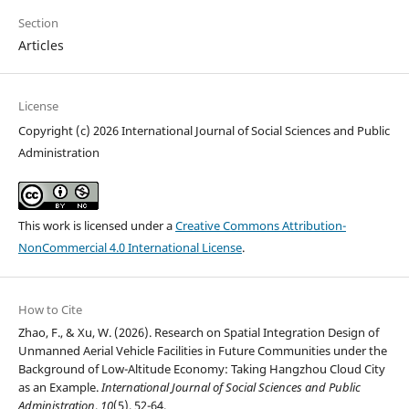
Section
Articles
License
Copyright (c) 2026 International Journal of Social Sciences and Public
Administration
This work is licensed under a
Creative Commons Attribution-
NonCommercial 4.0 International License
.
How to Cite
Zhao, F., & Xu, W. (2026). Research on Spatial Integration Design of
Unmanned Aerial Vehicle Facilities in Future Communities under the
Background of Low-Altitude Economy: Taking Hangzhou Cloud City
as an Example.
International Journal of Social Sciences and Public
Administration
,
10
(5), 52-64.