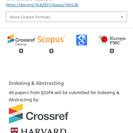
https://doi.org/10.62051/ijsspa.v10n5.06
More Citation Formats
0
0
0
Indexing & Abstracting
All papers from IJSSPA will be submitted for Indexing &
Abstracting by: