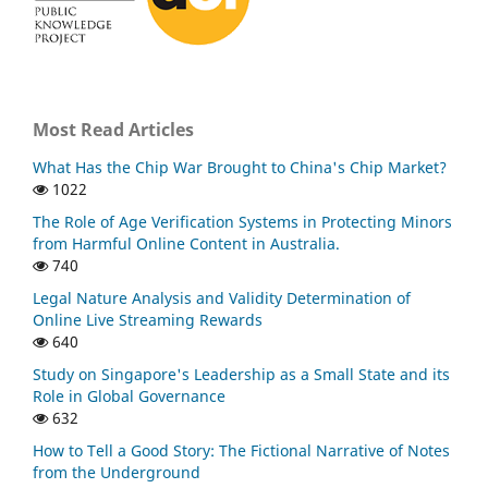
Most Read Articles
What Has the Chip War Brought to China's Chip Market?
1022
The Role of Age Verification Systems in Protecting Minors
from Harmful Online Content in Australia.
740
Legal Nature Analysis and Validity Determination of
Online Live Streaming Rewards
640
Study on Singapore's Leadership as a Small State and its
Role in Global Governance
632
How to Tell a Good Story: The Fictional Narrative of Notes
from the Underground