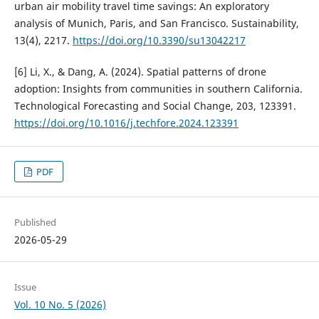
urban air mobility travel time savings: An exploratory
analysis of Munich, Paris, and San Francisco. Sustainability,
13(4), 2217.
https://doi.org/10.3390/su13042217
[6] Li, X., & Dang, A. (2024). Spatial patterns of drone
adoption: Insights from communities in southern California.
Technological Forecasting and Social Change, 203, 123391.
https://doi.org/10.1016/j.techfore.2024.123391
PDF
Published
2026-05-29
Issue
Vol. 10 No. 5 (2026)