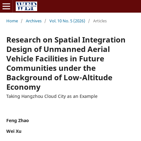
Home
/
Archives
/
Vol. 10 No. 5 (2026)
/
Articles
Research on Spatial Integration
Design of Unmanned Aerial
Vehicle Facilities in Future
Communities under the
Background of Low-Altitude
Economy
Taking Hangzhou Cloud City as an Example
Feng Zhao
Wei Xu