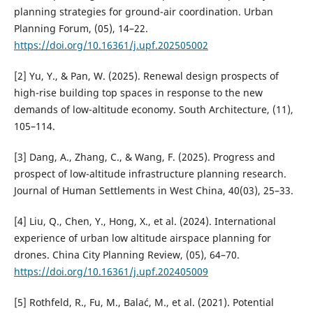
planning strategies for ground-air coordination. Urban
Planning Forum, (05), 14–22.
https://doi.org/10.16361/j.upf.202505002
[2] Yu, Y., & Pan, W. (2025). Renewal design prospects of
high-rise building top spaces in response to the new
demands of low-altitude economy. South Architecture, (11),
105–114.
[3] Dang, A., Zhang, C., & Wang, F. (2025). Progress and
prospect of low-altitude infrastructure planning research.
Journal of Human Settlements in West China, 40(03), 25–33.
[4] Liu, Q., Chen, Y., Hong, X., et al. (2024). International
experience of urban low altitude airspace planning for
drones. China City Planning Review, (05), 64–70.
https://doi.org/10.16361/j.upf.202405009
[5] Rothfeld, R., Fu, M., Balać, M., et al. (2021). Potential