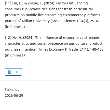
[11] Lin, B., & Zheng, L. (2024). Factors influencing
consumers' purchase decisions for fresh agricultural
products on mobile live-streaming e-commerce platforms.
Journal of Xidian University (Social Sciences), 34(3), 25–41.
(in Chinese)
[12] He, H. (2024). The influence of e-commerce streamer
characteristics and social presence on agricultural product
purchase intention. Times Economy & Trade, 21(1), 148–152.
(in Chinese)
PDF
Published
2026-06-29