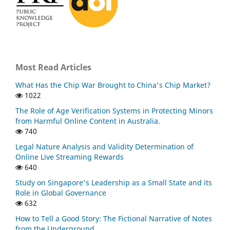
Most Read Articles
What Has the Chip War Brought to China's Chip Market?
1022
The Role of Age Verification Systems in Protecting Minors
from Harmful Online Content in Australia.
740
Legal Nature Analysis and Validity Determination of
Online Live Streaming Rewards
640
Study on Singapore's Leadership as a Small State and its
Role in Global Governance
632
How to Tell a Good Story: The Fictional Narrative of Notes
from the Underground