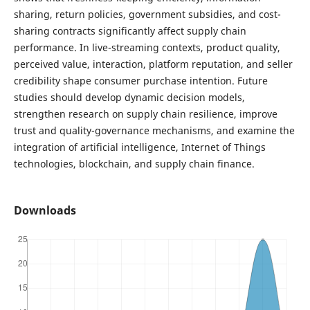
sharing, return policies, government subsidies, and cost-
sharing contracts significantly affect supply chain
performance. In live-streaming contexts, product quality,
perceived value, interaction, platform reputation, and seller
credibility shape consumer purchase intention. Future
studies should develop dynamic decision models,
strengthen research on supply chain resilience, improve
trust and quality-governance mechanisms, and examine the
integration of artificial intelligence, Internet of Things
technologies, blockchain, and supply chain finance.
Downloads