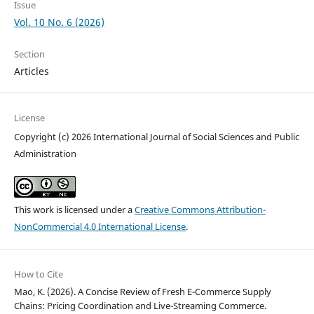
Issue
Vol. 10 No. 6 (2026)
Section
Articles
License
Copyright (c) 2026 International Journal of Social Sciences and Public
Administration
This work is licensed under a
Creative Commons Attribution-
NonCommercial 4.0 International License
.
How to Cite
Mao, K. (2026). A Concise Review of Fresh E-Commerce Supply
Chains: Pricing Coordination and Live-Streaming Commerce.