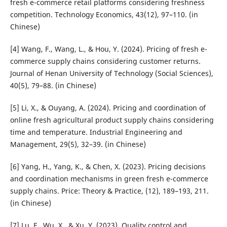
fresh e-commerce retail platforms considering freshness
competition. Technology Economics, 43(12), 97–110. (in
Chinese)
[4] Wang, F., Wang, L., & Hou, Y. (2024). Pricing of fresh e-
commerce supply chains considering customer returns.
Journal of Henan University of Technology (Social Sciences),
40(5), 79–88. (in Chinese)
[5] Li, X., & Ouyang, A. (2024). Pricing and coordination of
online fresh agricultural product supply chains considering
time and temperature. Industrial Engineering and
Management, 29(5), 32–39. (in Chinese)
[6] Yang, H., Yang, K., & Chen, X. (2023). Pricing decisions
and coordination mechanisms in green fresh e-commerce
supply chains. Price: Theory & Practice, (12), 189–193, 211.
(in Chinese)
[7] Lu, F., Wu, X., & Xu, Y. (2023). Quality control and