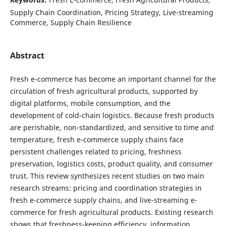
Supply Chain Coordination, Pricing Strategy, Live-streaming
Commerce, Supply Chain Resilience
Abstract
Fresh e-commerce has become an important channel for the
circulation of fresh agricultural products, supported by
digital platforms, mobile consumption, and the
development of cold-chain logistics. Because fresh products
are perishable, non-standardized, and sensitive to time and
temperature, fresh e-commerce supply chains face
persistent challenges related to pricing, freshness
preservation, logistics costs, product quality, and consumer
trust. This review synthesizes recent studies on two main
research streams: pricing and coordination strategies in
fresh e-commerce supply chains, and live-streaming e-
commerce for fresh agricultural products. Existing research
shows that freshness-keeping efficiency, information