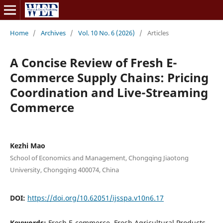
Home
/
Archives
/
Vol. 10 No. 6 (2026)
/
Articles
A Concise Review of Fresh E-
Commerce Supply Chains: Pricing
Coordination and Live-Streaming
Commerce
Kezhi Mao
School of Economics and Management, Chongqing Jiaotong
University, Chongqing 400074, China
DOI:
https://doi.org/10.62051/ijsspa.v10n6.17
Keywords:
Fresh E-commerce, Fresh Agricultural Products,