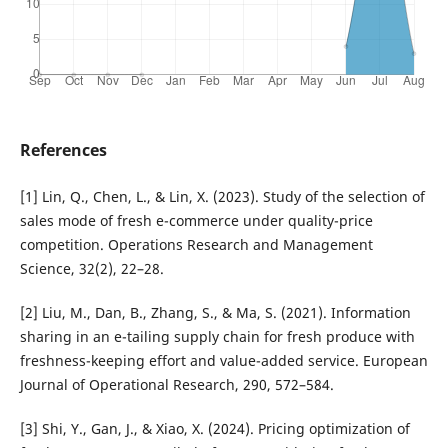
References
[1] Lin, Q., Chen, L., & Lin, X. (2023). Study of the selection of
sales mode of fresh e-commerce under quality-price
competition. Operations Research and Management
Science, 32(2), 22–28.
[2] Liu, M., Dan, B., Zhang, S., & Ma, S. (2021). Information
sharing in an e-tailing supply chain for fresh produce with
freshness-keeping effort and value-added service. European
Journal of Operational Research, 290, 572–584.
[3] Shi, Y., Gan, J., & Xiao, X. (2024). Pricing optimization of