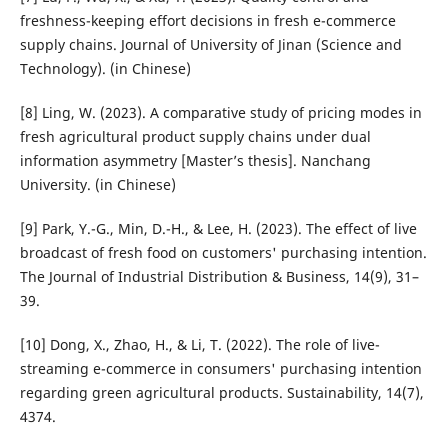
freshness-keeping effort decisions in fresh e-commerce
supply chains. Journal of University of Jinan (Science and
Technology). (in Chinese)
[8] Ling, W. (2023). A comparative study of pricing modes in
fresh agricultural product supply chains under dual
information asymmetry [Master’s thesis]. Nanchang
University. (in Chinese)
[9] Park, Y.-G., Min, D.-H., & Lee, H. (2023). The effect of live
broadcast of fresh food on customers' purchasing intention.
The Journal of Industrial Distribution & Business, 14(9), 31–
39.
[10] Dong, X., Zhao, H., & Li, T. (2022). The role of live-
streaming e-commerce in consumers' purchasing intention
regarding green agricultural products. Sustainability, 14(7),
4374.