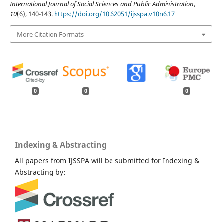
International Journal of Social Sciences and Public Administration
,
10
(6), 140-143.
https://doi.org/10.62051/ijsspa.v10n6.17
More Citation Formats
0
0
0
Indexing & Abstracting
All papers from IJSSPA will be submitted for Indexing &
Abstracting by: